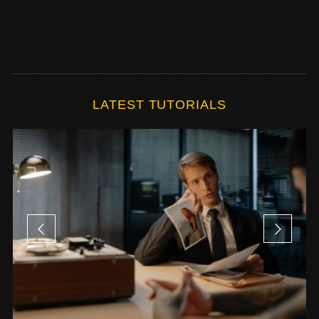
LATEST TUTORIALS