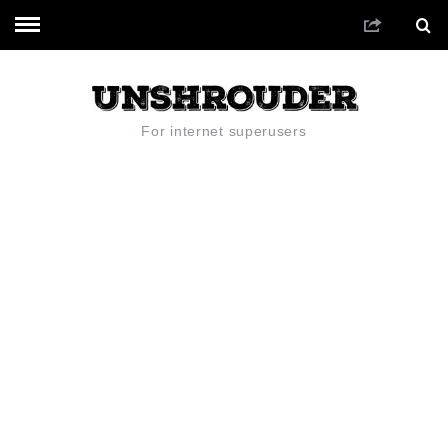
For internet superusers