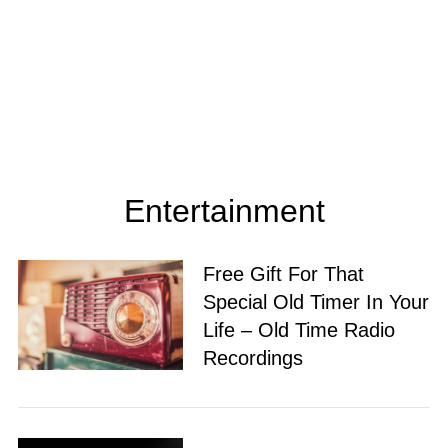
Entertainment
Free Gift For That
Special Old Timer In Your
Life – Old Time Radio
Recordings