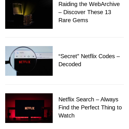
Raiding the WebArchive
– Discover These 13
Rare Gems
“Secret” Netflix Codes –
Decoded
Netflix Search – Always
Find the Perfect Thing to
Watch