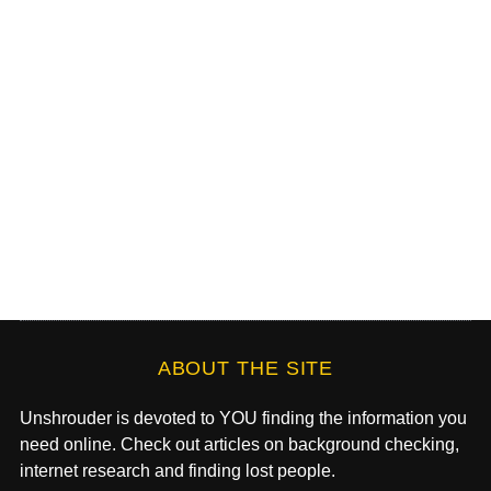
ABOUT THE SITE
Unshrouder is devoted to YOU finding the information you
need online. Check out articles on background checking,
internet research and finding lost people.