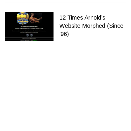
12 Times Arnold’s
Website Morphed (Since
’96)