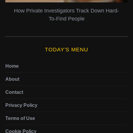
n Hard-
6 Ways Twitter Search Can Be Used as
Valuable Business Tool
TODAY’S MENU
Home
About
Contact
Privacy Policy
Terms of Use
Cookie Policy