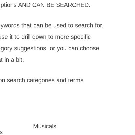
scriptions AND CAN BE SEARCHED.
eywords that can be used to search for.
 it to drill down to more specific
egory suggestions, or you can choose
in a bit.
on search categories and terms
Musicals
s