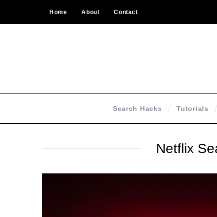
Home
About
Contact
Search Hacks
Tutorials
Netflix S