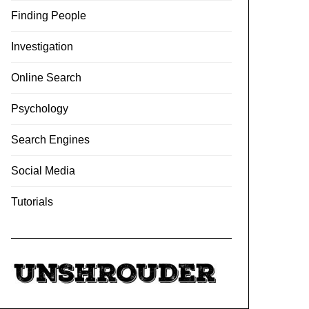
Finding People
Investigation
Online Search
Psychology
Search Engines
Social Media
Tutorials