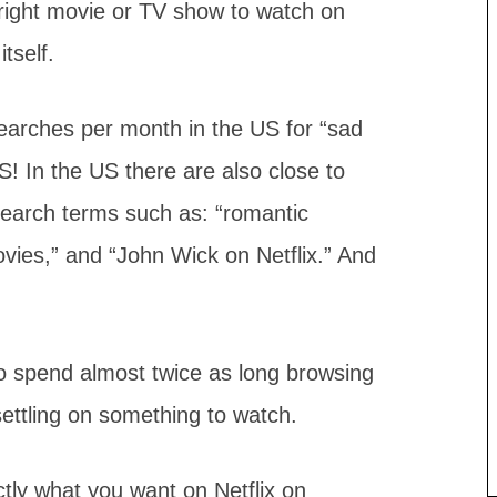
 right movie or TV show to watch on
tself.
earches per month in the US for “sad
In the US there are also close to
earch terms such as: “romantic
ovies,” and “John Wick on Netflix.” And
lso spend almost twice as long browsing
ettling on something to watch.
actly what you want on Netflix on