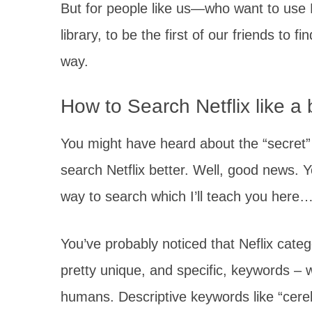
But for people like us—who want to use Ne
library, to be the first of our friends to
way.
How to Search Netflix like a
You might have heard about the “secret
search Netflix better. Well, good news. 
way to search which I’ll teach you here
You’ve probably noticed that Neflix cat
pretty unique, and specific, keywords – 
humans. Descriptive keywords like “cere