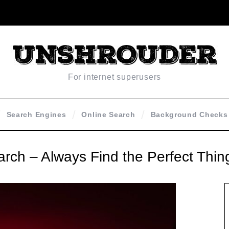
For internet superusers
Search Engines
Online Search
Background Checks
earch – Always Find the Perfect Thin