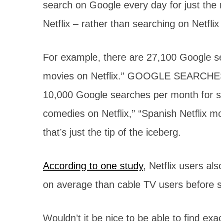
search on Google every day for just the
Netflix – rather than searching on Netflix i
For example, there are 27,100 Google s
movies on Netflix.” GOOGLE SEARCHES! 
10,000 Google searches per month for s
comedies on Netflix,” “Spanish Netflix m
that’s just the tip of the iceberg.
According to one study
, Netflix users a
on average than cable TV users before s
Wouldn’t it be nice to be able to find ex