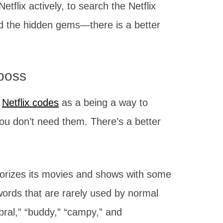
tflix actively, to search the Netflix
 find the hidden gems—there is a better
 boss
”
Netflix codes
as a being a way to
You don’t need them. There’s a better
…
egorizes its movies and shows with some
words that are rarely used by normal
bral,” “buddy,” “campy,” and