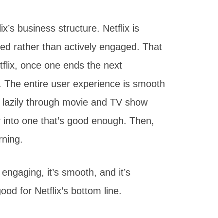
x’s business structure. Netflix is
d rather than actively engaged. That
flix, once one ends the next
. The entire user experience is smooth
e lazily through movie and TV show
ly into one that’s good enough. Then,
rning.
 engaging, it’s smooth, and it’s
good for Netflix’s bottom line.