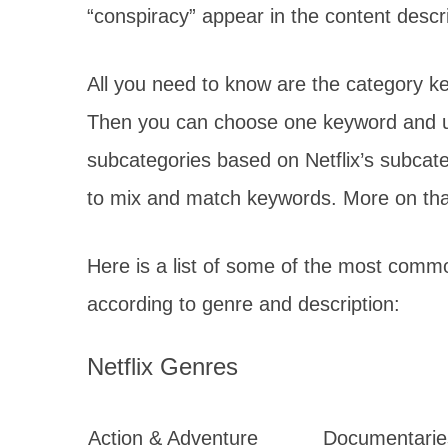
“conspiracy” appear in the content de
All you need to know are the category k
Then you can choose one keyword and use
subcategories based on Netflix’s subcat
to mix and match keywords. More on that 
Here is a list of some of the most comm
according to genre and description:
Netflix Genres
Action & Adventure
Documentarie