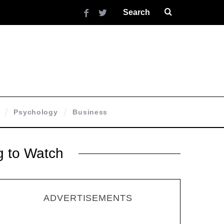
Psychology
Business
g to Watch
ADVERTISEMENTS