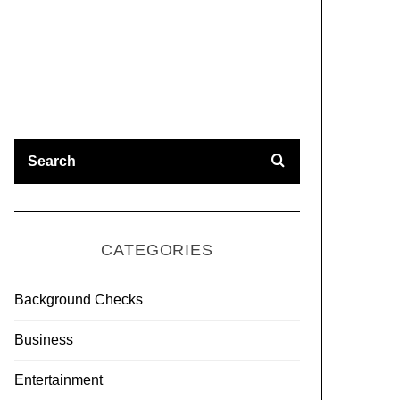
CATEGORIES
Background Checks
Business
Entertainment