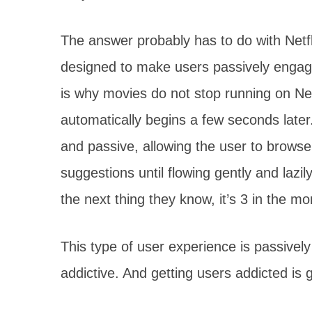
The answer probably has to do with Netfli
designed to make users passively engage
is why movies do not stop running on Net
automatically begins a few seconds later
and passive, allowing the user to brows
suggestions until flowing gently and lazi
the next thing they know, it’s 3 in the mo
This type of user experience is passively
addictive. And getting users addicted is 