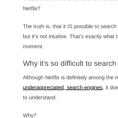
Netflix?
The truth is, that it IS possible to search
but it’s not intuitive. That’s exactly what 
moment.
Why it’s so difficult to search
Although Netflix is definitely among the 
underappreciated, search engines
, it d
to understand.
Why?