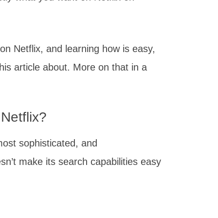
 on Netflix, and learning how is easy,
this article about. More on that in a
 Netflix?
most sophisticated, and
oesn’t make its search capabilities easy