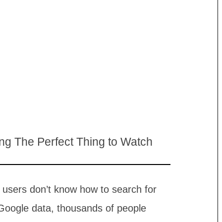
ing The Perfect Thing to Watch
x users don’t know how to search for
 Google data, thousands of people