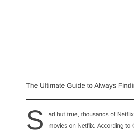
The Ultimate Guide to Always Find
S
ad but true, thousands of Netfli
movies on Netflix. According to