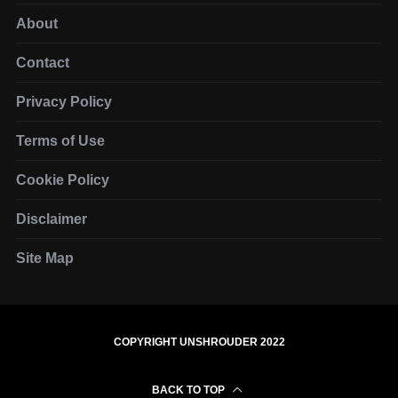
About
Contact
Privacy Policy
Terms of Use
Cookie Policy
Disclaimer
Site Map
COPYRIGHT UNSHROUDER 2022
BACK TO TOP