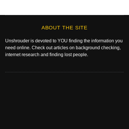
ABOUT THE SITE
Unshrouder is devoted to YOU finding the information you
need online. Check out articles on background checking,
internet research and finding lost people.