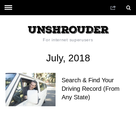
For internet superusers
July, 2018
Search & Find Your
Driving Record (From
Any State)