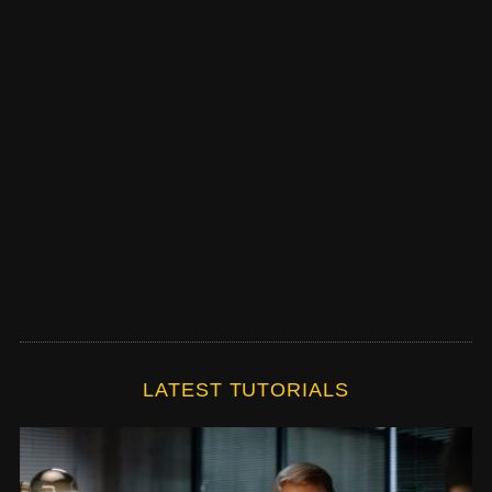
LATEST TUTORIALS