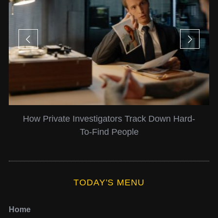
How Private Investigators Track Down Hard-
To-Find People
TODAY’S MENU
Home